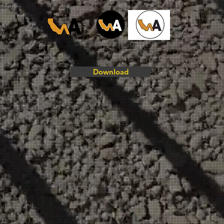
Download
ts Reserved.