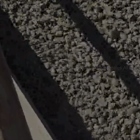
© 2020 Western Aggregates All Righ